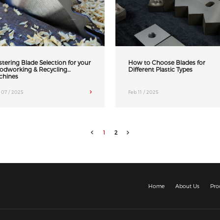
tering Blade Selection for your
How to Choose Blades for
odworking & Recycling
Different Plastic Types
chines
 07 / 2025
Feb 11 / 2025
1
2
Home
About Us
Pro