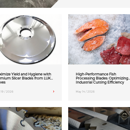
imize Yield and Hygiene with
High-Performance Fish
mium Slicer Blades from LUK
Processing Blades: Optimizing
ves
Industrial Cutting Efficiency
 19 / 2026
May 14 / 2026