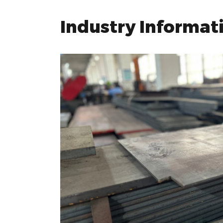
Industry Informat