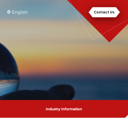
English
Contact Us
Industry Information