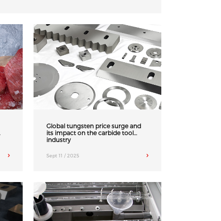
Global tungsten price surge and
its impact on the carbide tool
industry
Sept 11 / 2025