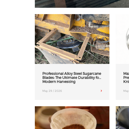
Professional Alloy Steel Sugarcane
Max
Blades: The Ultimate Durability for
Pre
Modern Harvesting
Kni
May 29 / 2026
May