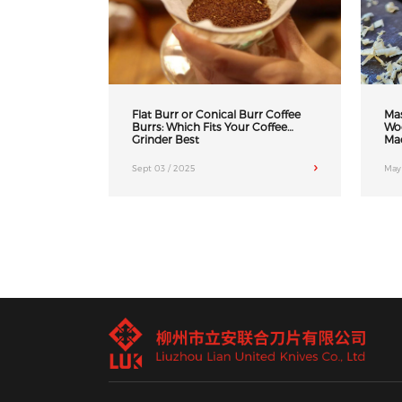
Flat Burr or Conical Burr Coffee
Mas
Burrs: Which Fits Your Coffee
Wo
Grinder Best
Ma
Sept 03 / 2025
May