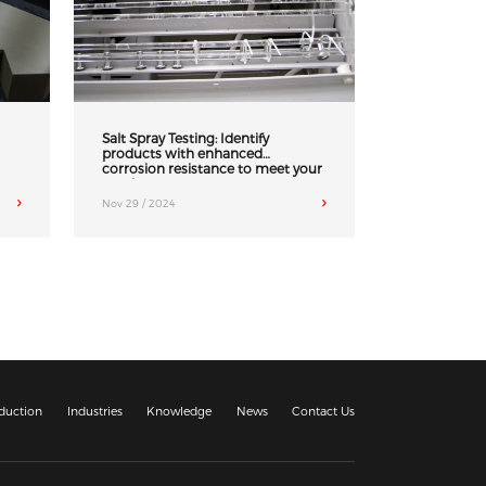
Salt Spray Testing: Identify
products with enhanced
corrosion resistance to meet your
needs
Nov 29 / 2024
duction
Industries
Knowledge
News
Contact Us