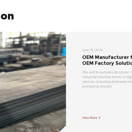
ion
June 18 / 2026
OEM Manufacturer fo
OEM Factory Soluti
This article outlines LUK Knives' 
industrial machine knives. It h
services—including dedicated en
processing, and pre
View More