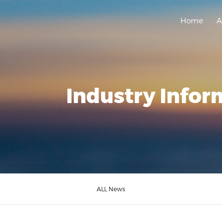
Home
A
Industry Infor
ALL News