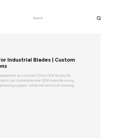
r Industrial Blades | Custom
ons
capabilities as a trusted China OEM factory for
ighlights our comprehensive OEM manufacturing
gineering support, advanced technical drawing