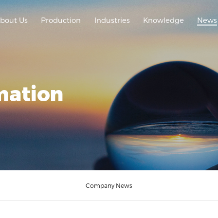
bout Us
Production
Industries
Knowledge
News
mation
Company News