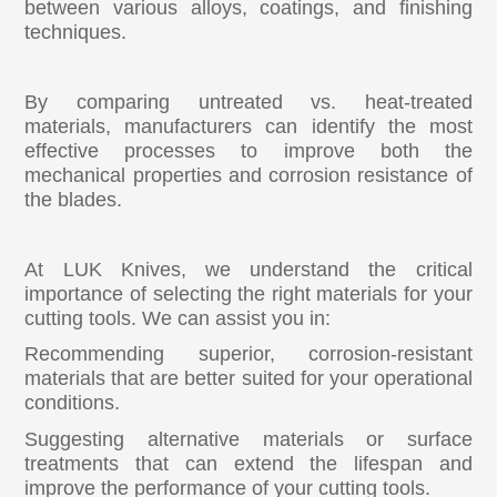
between various alloys, coatings, and finishing
techniques.
By comparing untreated vs. heat-treated
materials, manufacturers can identify the most
effective processes to improve both the
mechanical properties and corrosion resistance of
the blades.
At LUK Knives, we understand the critical
importance of selecting the right materials for your
cutting tools. We can assist you in:
Recommending superior, corrosion-resistant
materials that are better suited for your operational
conditions.
Suggesting alternative materials or surface
treatments that can extend the lifespan and
improve the performance of your cutting tools.