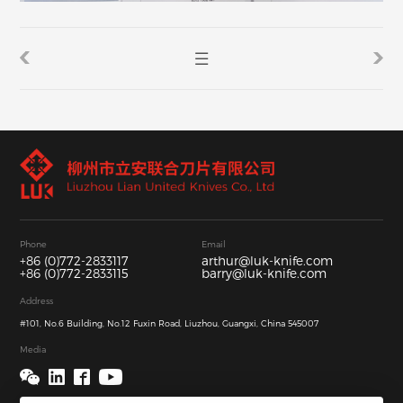
Phone
Email
+86 (0)772-2833117
arthur@luk-knife.com
+86 (0)772-2833115
barry@luk-knife.com
Address
#101, No.6 Building, No.12 Fuxin Road, Liuzhou, Guangxi, China 545007
Media