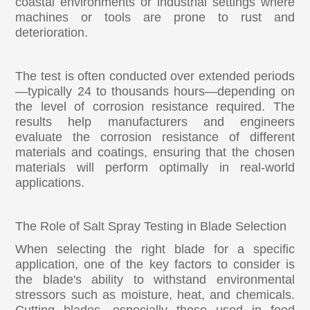
coastal environments or industrial settings where
machines or tools are prone to rust and
deterioration.
The test is often conducted over extended periods
—typically 24 to thousands hours—depending on
the level of corrosion resistance required. The
results help manufacturers and engineers
evaluate the corrosion resistance of different
materials and coatings, ensuring that the chosen
materials will perform optimally in real-world
applications.
The Role of Salt Spray Testing in Blade Selection
When selecting the right blade for a specific
application, one of the key factors to consider is
the blade's ability to withstand environmental
stressors such as moisture, heat, and chemicals.
Cutting blades, especially those used in food