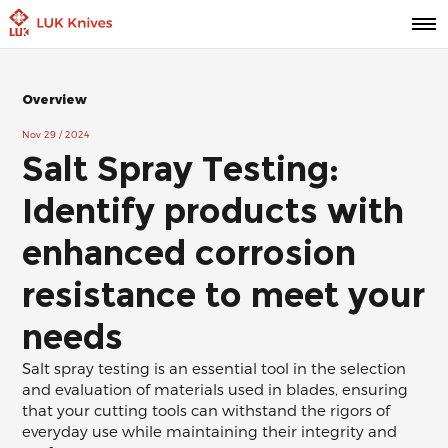
Overview
Nov 29 / 2024
Salt Spray Testing:
Identify products with
enhanced corrosion
resistance to meet your
needs
Salt spray testing is an essential tool in the selection
and evaluation of materials used in blades, ensuring
that your cutting tools can withstand the rigors of
everyday use while maintaining their integrity and