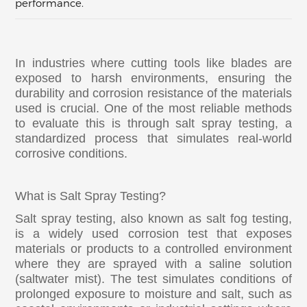
performance.
In industries where cutting tools like blades are
exposed to harsh environments, ensuring the
durability and corrosion resistance of the materials
used is crucial. One of the most reliable methods
to evaluate this is through salt spray testing, a
standardized process that simulates real-world
corrosive conditions.
What is Salt Spray Testing?
Salt spray testing, also known as salt fog testing,
is a widely used corrosion test that exposes
materials or products to a controlled environment
where they are sprayed with a saline solution
(saltwater mist). The test simulates conditions of
prolonged exposure to moisture and salt, such as