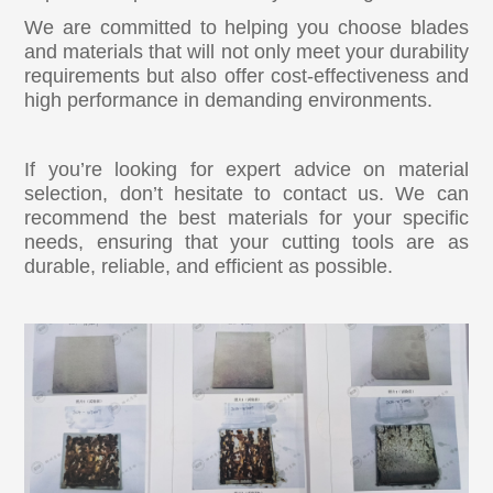
We are committed to helping you choose blades
and materials that will not only meet your durability
requirements but also offer cost-effectiveness and
high performance in demanding environments.
If you’re looking for expert advice on material
selection, don’t hesitate to contact us. We can
recommend the best materials for your specific
needs, ensuring that your cutting tools are as
durable, reliable, and efficient as possible.