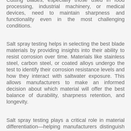
processing, industrial machinery, or medical
devices, need to maintain sharpness and
functionality even in the most challenging
conditions.
Salt spray testing helps in selecting the best blade
materials by providing insights into their ability to
resist corrosion over time. Materials like stainless
steel, carbon steel, or coated alloys undergo the
test to identify their corrosion resistance levels and
how they interact with saltwater exposure. This
allows manufacturers to make an informed
decision about which material will offer the best
balance of durability, sharpness retention, and
longevity.
Salt spray testing plays a critical role in material
differentiation—helping manufacturers distinguish