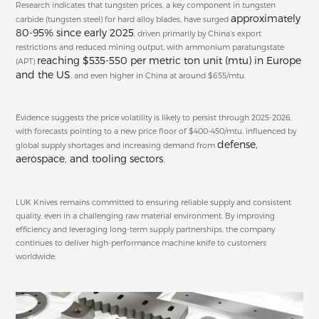
Research indicates that tungsten prices, a key component in tungsten
approximately
carbide (tungsten steel) for hard alloy blades, have surged
80-95% since early 2025
, driven primarily by China's export
restrictions and reduced mining output, with ammonium paratungstate
reaching $535-550 per metric ton unit (mtu) in Europe
(APT)
and the US
, and even higher in China at around $655/mtu.
Evidence suggests the price volatility is likely to persist through 2025-2026,
with forecasts pointing to a new price floor of $400-450/mtu, influenced by
defense,
global supply shortages and increasing demand from
aerospace, and tooling sectors
.
LUK Knives remains committed to ensuring reliable supply and consistent
quality, even in a challenging raw material environment. By improving
efficiency and leveraging long-term supply partnerships, the company
continues to deliver high-performance machine knife to customers
worldwide.