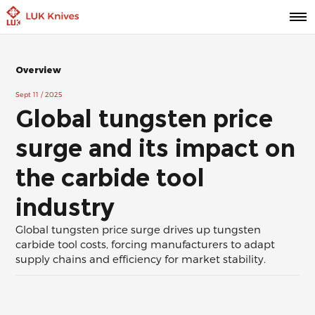
Overview
Sept 11 / 2025
Global tungsten price
surge and its impact on
the carbide tool
industry
Global tungsten price surge drives up tungsten
carbide tool costs, forcing manufacturers to adapt
supply chains and efficiency for market stability.