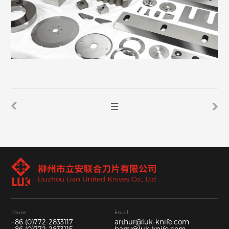
Phone
Email
+86 (0)772-2833117
arthur@luk-knife.com
+86 (0)772-2833115
barry@luk-knife.com