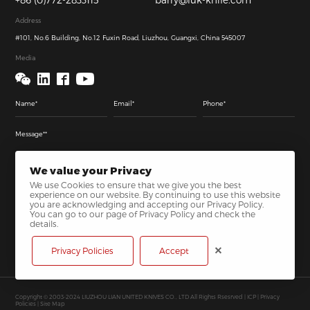
Address
#101, No.6 Building, No.12 Fuxin Road, Liuzhou, Guangxi, China 545007
Media
We value your Privacy
We use Cookies to ensure that we give you the best
experience on our website. By continuing to use this website
you are acknowledging and accepting our Privacy Policy.
You can go to our page of Privacy Policy and check the
details.
Send
Privacy Policies
Accept
Copyright © 2003-2024 LIUZHOU LIAN UNITED KNIVES CO., LTD All Rights Rsesrved |
ICP
|
Privacy
Policies
|
Site Map