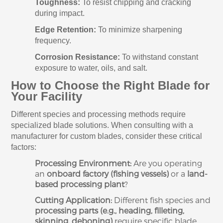
Toughness:
To resist chipping and cracking
during impact.
Edge Retention:
To minimize sharpening
frequency.
Corrosion Resistance:
To withstand constant
exposure to water, oils, and salt.
How to Choose the Right Blade for
Your Facility
Different species and processing methods require
specialized blade solutions. When consulting with a
manufacturer for custom blades, consider these critical
factors:
Processing Environment:
Are you operating
an
onboard factory (fishing vessels)
or a
land-
based processing plant
?
Cutting Application:
Different fish species and
processing parts (e.g., heading, filleting,
skinning, deboning)
require specific blade