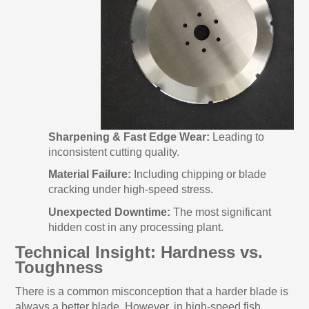
Sharpening & Fast Edge Wear:
Leading to
inconsistent cutting quality.
Material Failure:
Including chipping or blade
cracking under high-speed stress.
Unexpected Downtime:
The most significant
hidden cost in any processing plant.
Technical Insight: Hardness vs.
Toughness
There is a common misconception that a harder blade is
always a better blade. However, in high-speed fish