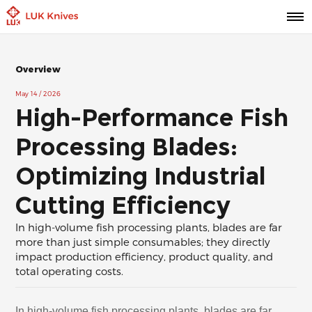
Overview
May 14 / 2026
High-Performance Fish
Processing Blades:
Optimizing Industrial
Cutting Efficiency
In high-volume fish processing plants, blades are far
more than just simple consumables; they directly
impact production efficiency, product quality, and
total operating costs.
In high-volume fish processing plants, blades are far