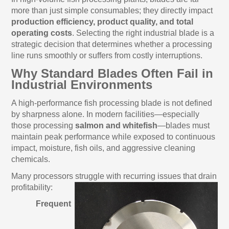
more than just simple consumables; they directly impact
production efficiency, product quality, and total
operating costs
. Selecting the right industrial blade is a
strategic decision that determines whether a processing
line runs smoothly or suffers from costly interruptions.
Why Standard Blades Often Fail in
Industrial Environments
A high-performance fish processing blade is not defined
by sharpness alone. In modern facilities—especially
those processing
salmon and whitefish
—blades must
maintain peak performance while exposed to continuous
impact, moisture, fish oils, and aggressive cleaning
chemicals.
Many processors struggle with recurring issues that drain
profitability:
Frequent