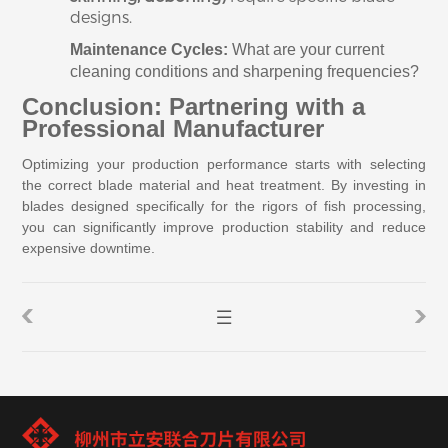
designs.
Maintenance Cycles:
What are your current
cleaning conditions and sharpening frequencies?
Conclusion: Partnering with a
Professional Manufacturer
Optimizing your production performance starts with selecting
the correct blade material and heat treatment. By investing in
blades designed specifically for the rigors of fish processing,
you can significantly improve production stability and reduce
expensive downtime.