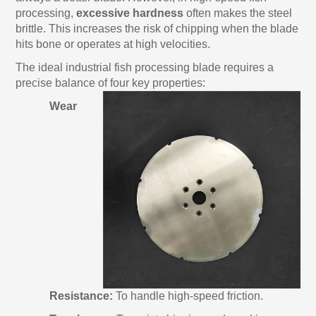
processing,
excessive hardness
often makes the steel
brittle. This increases the risk of chipping when the blade
hits bone or operates at high velocities.
The ideal industrial fish processing blade requires a
precise balance of four key properties:
Wear
Resistance:
To handle high-speed friction.