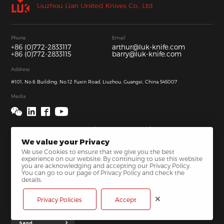
Phone
Email
+86 (0)772-2833117
arthur@luk-knife.com
+86 (0)772-2833115
barry@luk-knife.com
Address
#101, No.6 Building, No.12 Fuxin Road, Liuzhou, Guangxi, China 545007
Media
We value your Privacy
We use Cookies to ensure that we give you the best
experience on our website. By continuing to use this website
you are acknowledging and accepting our Privacy Policy.
You can go to our page of Privacy Policy and check the
details.
Privacy Policies
Accept
Send